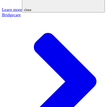
Learn more
close
Bridgecare