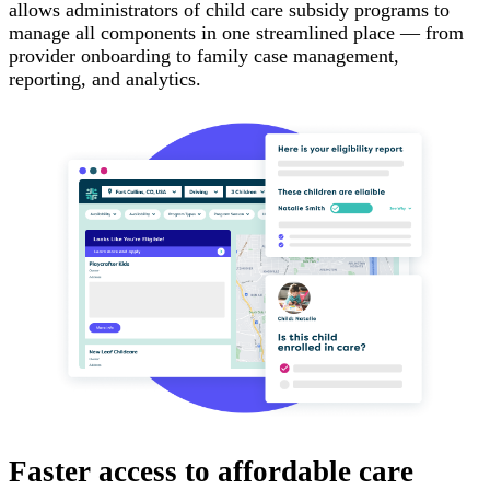
allows administrators of child care subsidy programs to
manage all components in one streamlined place — from
provider onboarding to family case management,
reporting, and analytics.
Faster access to affordable care