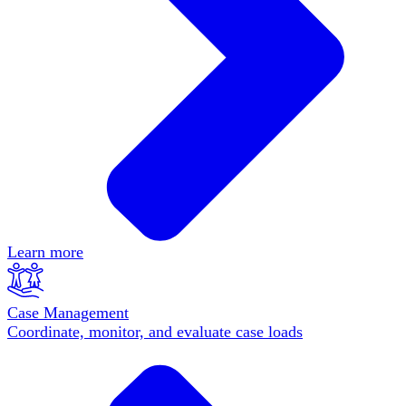
Learn more
Case Management
Coordinate, monitor, and evaluate case loads