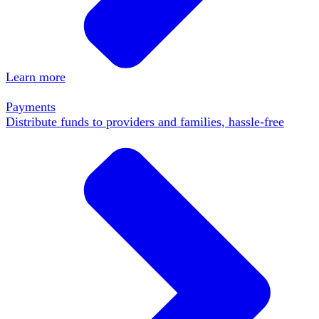
Learn more
Payments
Distribute funds to providers and families, hassle-free