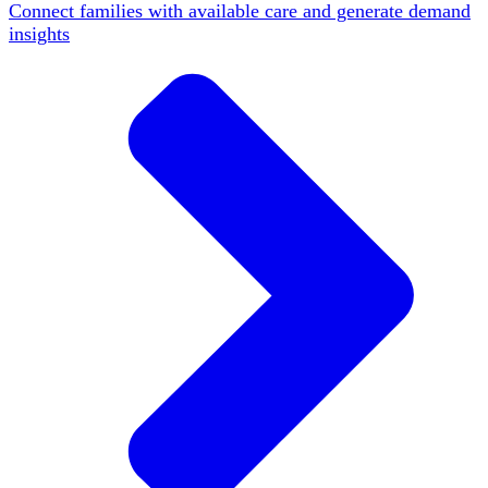
Connect families with available care and generate demand
insights