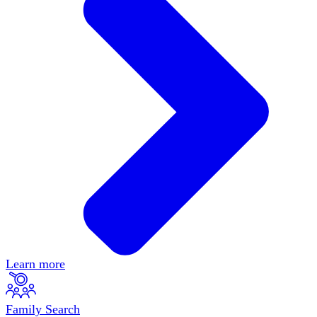
Learn more
Family Search