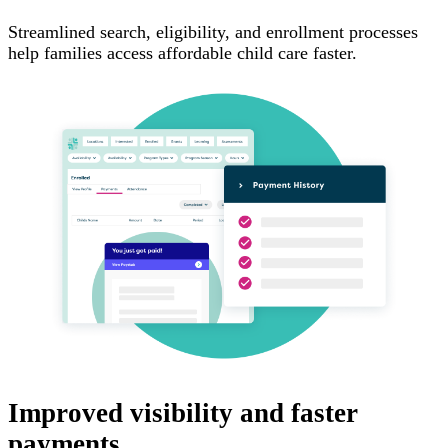
Streamlined search, eligibility, and enrollment processes
help families access affordable child care faster.
Improved visibility and faster
payments