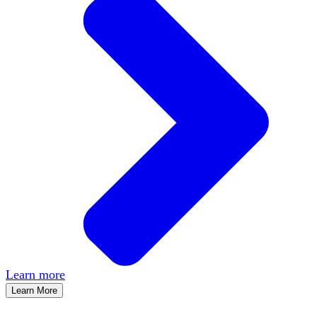
Learn more
Learn More