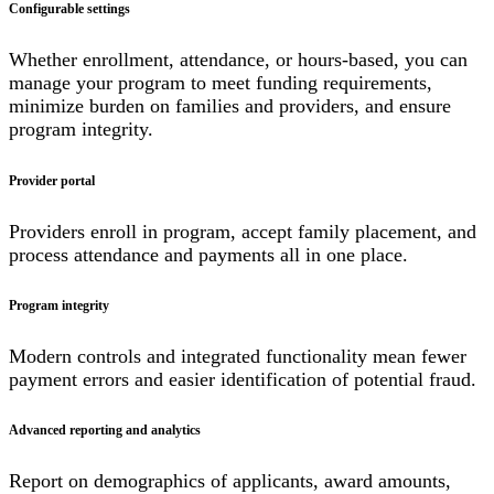
Configurable settings
Whether enrollment, attendance, or hours-based, you can
manage your program to meet funding requirements,
minimize burden on families and providers, and ensure
program integrity.
Provider portal
Providers enroll in program, accept family placement, and
process attendance and payments all in one place.
Program integrity
Modern controls and integrated functionality mean fewer
payment errors and easier identification of potential fraud.
Advanced reporting and analytics
Report on demographics of applicants, award amounts,