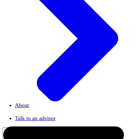
About
Our team
Talk to an advisor