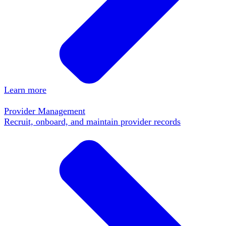
Learn more
Provider Management
Recruit, onboard, and maintain provider records