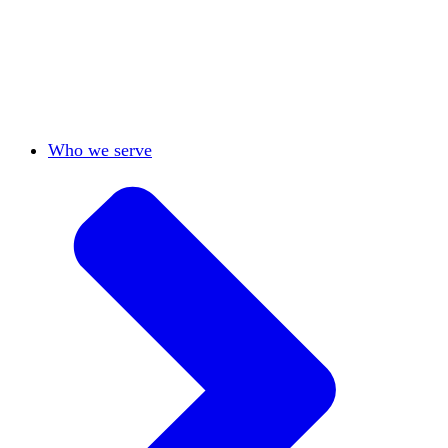
View All
Who we serve