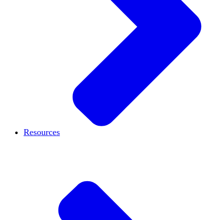
Resources
Case studies
Blog
Podcast