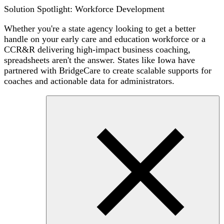
Solution Spotlight: Workforce Development
Whether you're a state agency looking to get a better
handle on your early care and education workforce or a
CCR&R delivering high-impact business coaching,
spreadsheets aren't the answer. States like Iowa have
partnered with BridgeCare to create scalable supports for
coaches and actionable data for administrators.