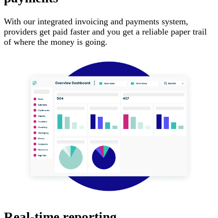
With our integrated invoicing and payments system,
providers get paid faster and you get a reliable paper trail
of where the money is going.
Real-time reporting