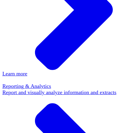
Learn more
Reporting & Analytics
Report and visually analyze information and extracts