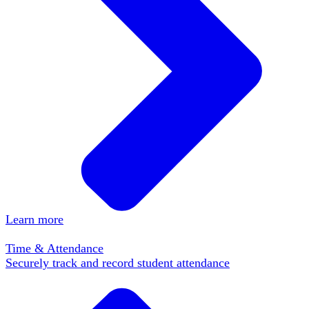
Learn more
Time & Attendance
Securely track and record student attendance