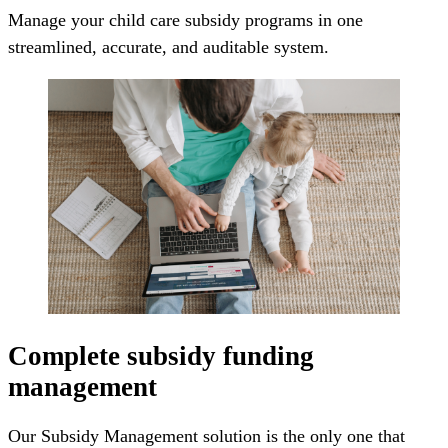
Manage your child care subsidy programs in one
streamlined, accurate, and auditable system.
Complete subsidy funding
management
Our Subsidy Management solution is the only one that