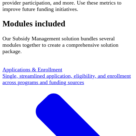
provider participation, and more. Use these metrics to
improve future funding initiatives.
Modules included
Our Subsidy Management solution bundles several
modules together to create a comprehensive solution
package.
Applications & Enrollment
Single, streamlined application, eligibility, and enrollment
across programs and funding sources