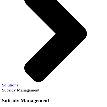
Solutions
Subsidy Management
Subsidy Management