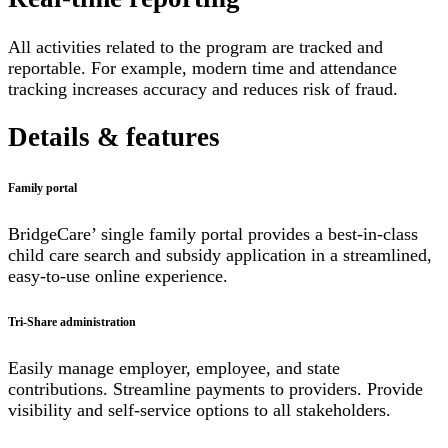
All activities related to the program are tracked and
reportable. For example, modern time and attendance
tracking increases accuracy and reduces risk of fraud.
Details & features
Family portal
BridgeCare’ single family portal provides a best-in-class
child care search and subsidy application in a streamlined,
easy-to-use online experience.
Tri-Share administration
Easily manage employer, employee, and state
contributions. Streamline payments to providers. Provide
visibility and self-service options to all stakeholders.