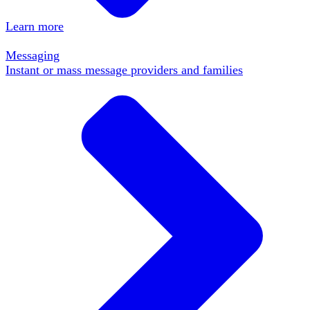
Learn more
Messaging
Instant or mass message providers and families