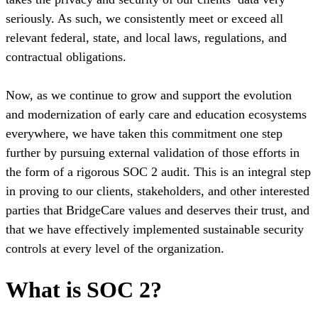
seriously. As such, we consistently meet or exceed all
relevant federal, state, and local laws, regulations, and
contractual obligations.
Now, as we continue to grow and support the evolution
and modernization of early care and education ecosystems
everywhere, we have taken this commitment one step
further by pursuing external validation of those efforts in
the form of a rigorous SOC 2 audit. This is an integral step
in proving to our clients, stakeholders, and other interested
parties that BridgeCare values and deserves their trust, and
that we have effectively implemented sustainable security
controls at every level of the organization.
What is SOC 2?