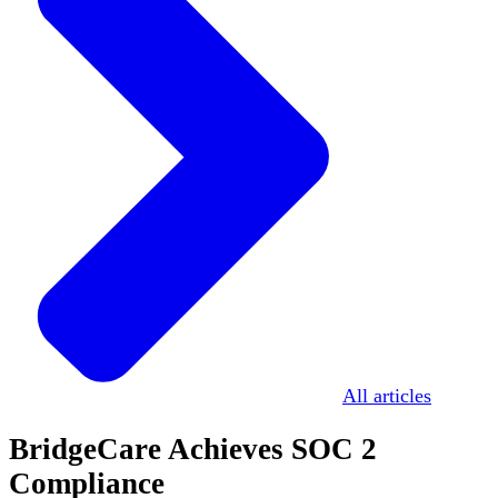
All articles
BridgeCare Achieves SOC 2
Compliance