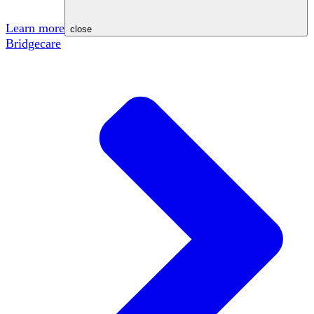
Learn more
close
Bridgecare