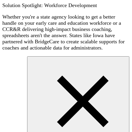
Solution Spotlight: Workforce Development
Whether you're a state agency looking to get a better
handle on your early care and education workforce or a
CCR&R delivering high-impact business coaching,
spreadsheets aren't the answer. States like Iowa have
partnered with BridgeCare to create scalable supports for
coaches and actionable data for administrators.