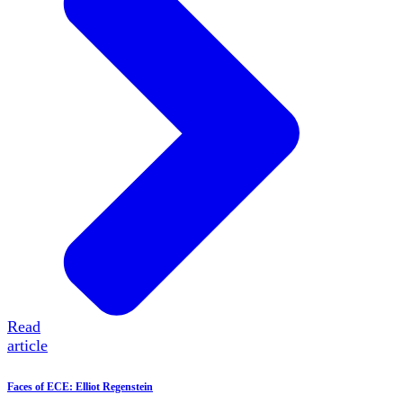
Read
article
Faces of ECE: Elliot Regenstein