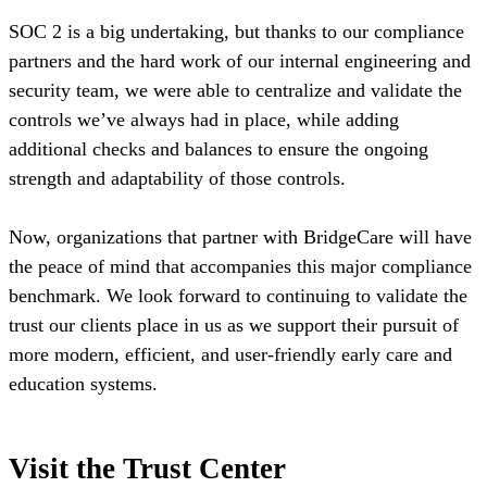
SOC 2 is a big undertaking, but thanks to our compliance
partners and the hard work of our internal engineering and
security team, we were able to centralize and validate the
controls we’ve always had in place, while adding
additional checks and balances to ensure the ongoing
strength and adaptability of those controls.
Now, organizations that partner with BridgeCare will have
the peace of mind that accompanies this major compliance
benchmark. We look forward to continuing to validate the
trust our clients place in us as we support their pursuit of
more modern, efficient, and user-friendly early care and
education systems.
Visit the Trust Center