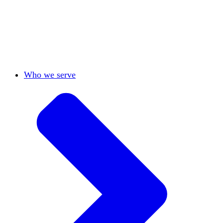
View All
Who we serve