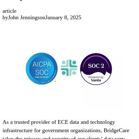
article
by
John Jennings
on
January 8, 2025
As a trusted provider of ECE data and technology
infrastructure for government organizations, BridgeCare
takes the privacy and security of our clients’ data very