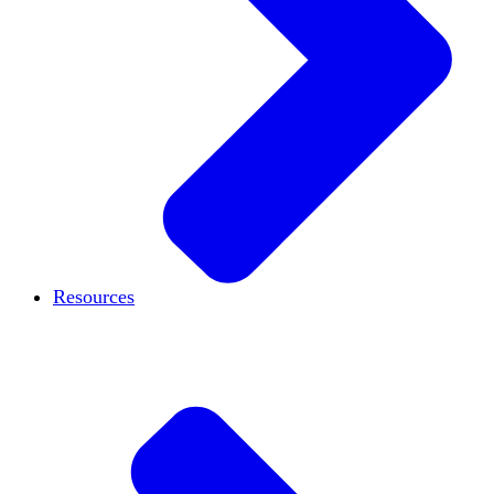
Resources
Case studies
Blog
Podcast