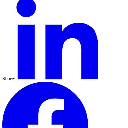
Share: