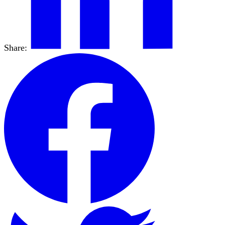
Share: