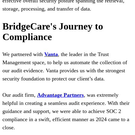
effective overall security posture spanning the retrieval,
storage, processing, and transfer of data.
BridgeCare's Journey to
Compliance
We partnered with
Vanta
, the leader in the Trust
Management space, to help us automate the collection of
our audit evidence. Vanta provides us with the strongest
security foundation to protect our client’s data.
Our audit firm,
Advantage Partners
, was extremely
helpful in creating a seamless audit experience. With their
guidance and support, we were able to achieve SOC 2
compliance in a swift, efficient manner as 2024 came to a
close.