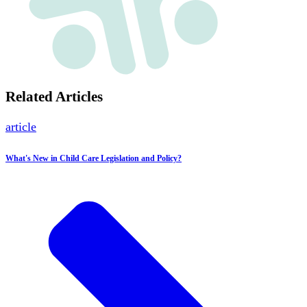
Related Articles
article
What's New in Child Care Legislation and Policy?