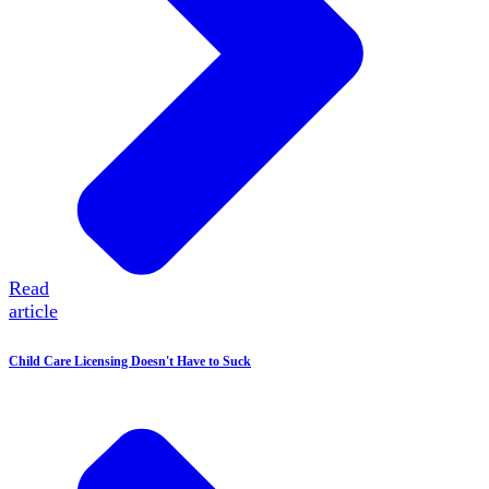
Read
article
Child Care Licensing Doesn't Have to Suck