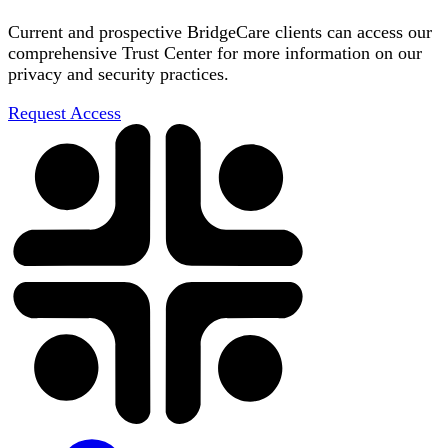
Current and prospective BridgeCare clients can access our
comprehensive Trust Center for more information on our
privacy and security practices.
Request Access