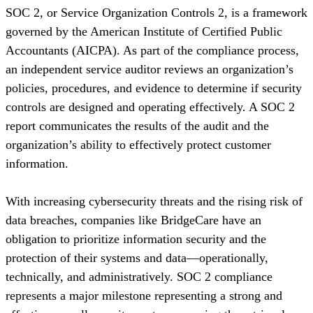
SOC 2, or Service Organization Controls 2, is a framework
governed by the American Institute of Certified Public
Accountants (AICPA). As part of the compliance process,
an independent service auditor reviews an organization’s
policies, procedures, and evidence to determine if security
controls are designed and operating effectively. A SOC 2
report communicates the results of the audit and the
organization’s ability to effectively protect customer
information.
With increasing cybersecurity threats and the rising risk of
data breaches, companies like BridgeCare have an
obligation to prioritize information security and the
protection of their systems and data—operationally,
technically, and administratively. SOC 2 compliance
represents a major milestone representing a strong and