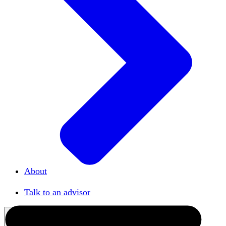
About
Our team
Talk to an advisor