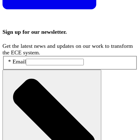
Sign up for our newsletter.
Get the latest news and updates on our work to transform
the ECE system.
*
Email