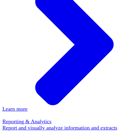
Learn more
Reporting & Analytics
Report and visually analyze information and extracts