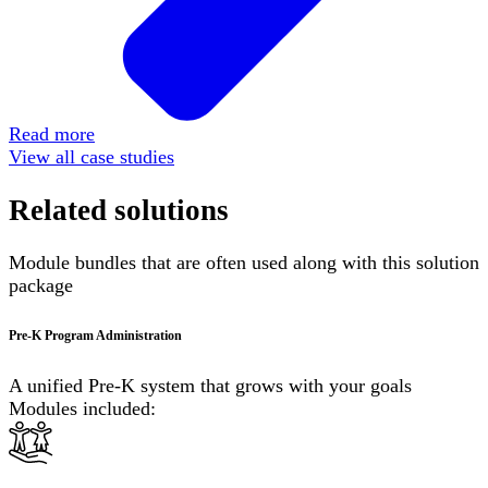
Read more
View all case studies
Related solutions
Module bundles that are often used along with this solution
package
Pre-K Program Administration
A unified Pre-K system that grows with your goals
Modules included: