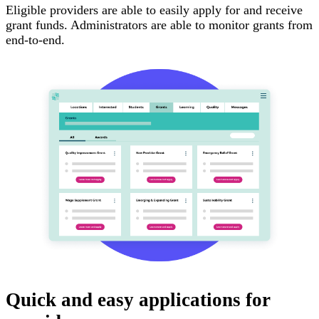
Eligible providers are able to easily apply for and receive
grant funds. Administrators are able to monitor grants from
end-to-end.
Quick and easy applications for