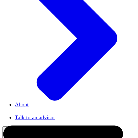
About
Our team
Talk to an advisor