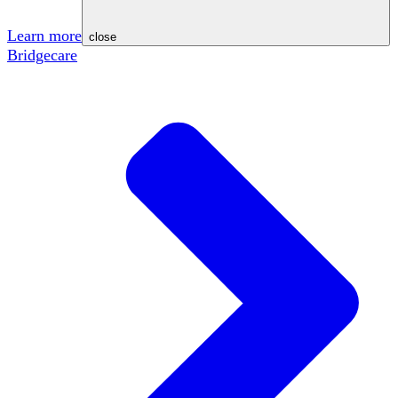
Learn more
close
Bridgecare