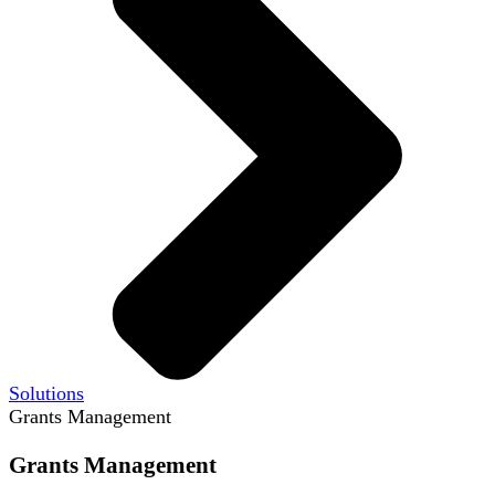
Solutions
Grants Management
Grants Management