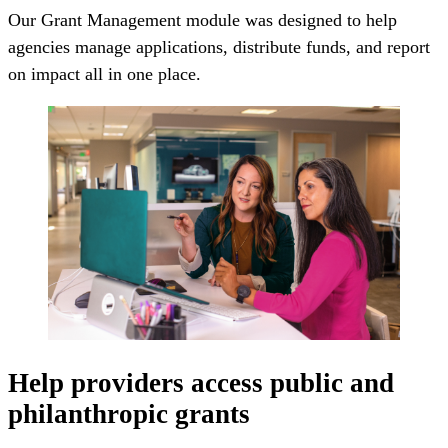
Our Grant Management module was designed to help
agencies manage applications, distribute funds, and report
on impact all in one place.
Help providers access public and
philanthropic grants