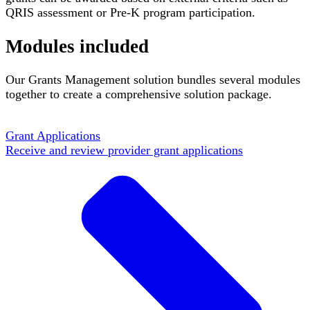
QRIS assessment or Pre-K program participation.
Modules included
Our Grants Management solution bundles several modules
together to create a comprehensive solution package.
Grant Applications
Receive and review provider grant applications