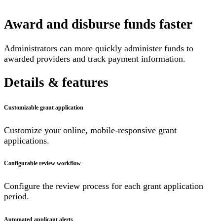
Award and disburse funds faster
Administrators can more quickly administer funds to
awarded providers and track payment information.
Details & features
Customizable grant application
Customize your online, mobile-responsive grant
applications.
Configurable review workflow
Configure the review process for each grant application
period.
Automated applicant alerts