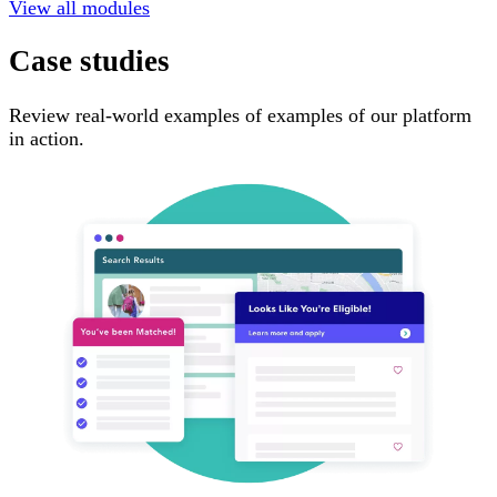
View all modules
Case studies
Review real-world examples of examples of our platform
in action.