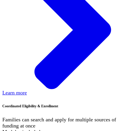
Learn more
Coordinated Eligibility & Enrollment
Families can search and apply for multiple sources of
funding at once