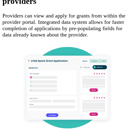
providers
Providers can view and apply for grants from within the
provider portal. Integrated data system allows for faster
completion of applications by pre-populating fields for
data already known about the provider.