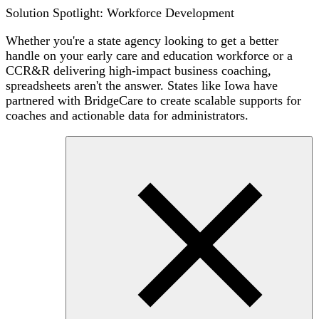
Solution Spotlight: Workforce Development
Whether you're a state agency looking to get a better
handle on your early care and education workforce or a
CCR&R delivering high-impact business coaching,
spreadsheets aren't the answer. States like Iowa have
partnered with BridgeCare to create scalable supports for
coaches and actionable data for administrators.