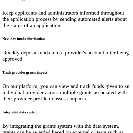
Keep applicants and administrators informed throughout
the application process by sending automated alerts about
the status of an application.
Next day funds distribution
Quickly deposit funds into a provider's account after being
approved.
Track provider grants impact
On our platform, you can view and track funds given to an
individual provider across multiple grants associated with
their provider profile to assess impacts.
Integrated data system
By integrating the grants system with the data system,
grants can be awarded based on external criteria such as