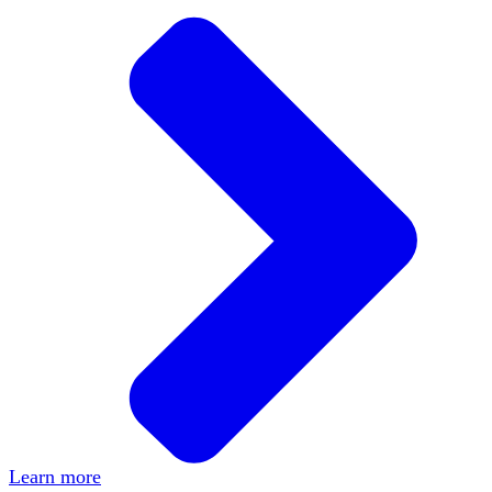
Learn more