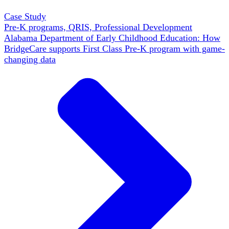
Case Study
Pre-K programs, QRIS, Professional Development
Alabama Department of Early Childhood Education: How
BridgeCare supports First Class Pre-K program with game-
changing data