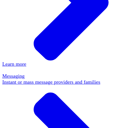
Learn more
Messaging
Instant or mass message providers and families