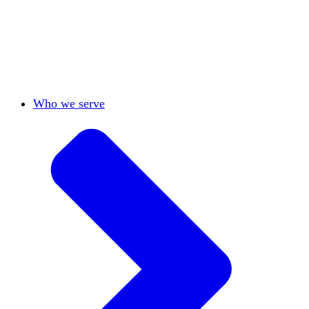
View All
Who we serve