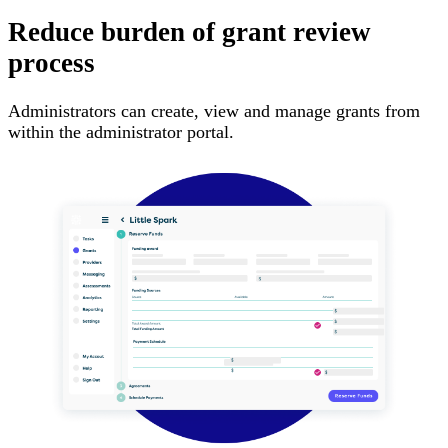
Reduce burden of grant review
process
Administrators can create, view and manage grants from
within the administrator portal.