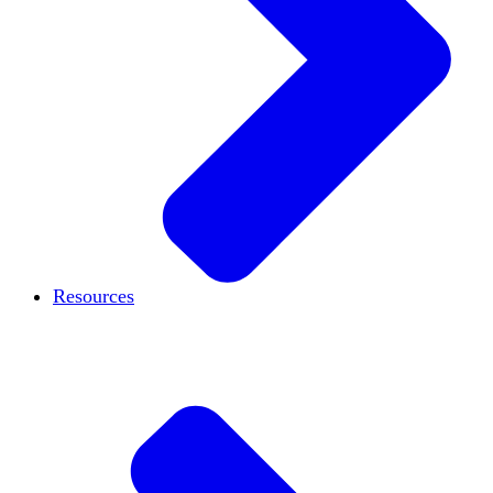
Resources
Case studies
Blog
Podcast