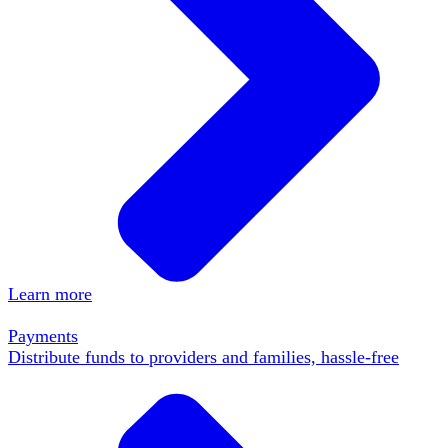
Learn more
Payments
Distribute funds to providers and families, hassle-free