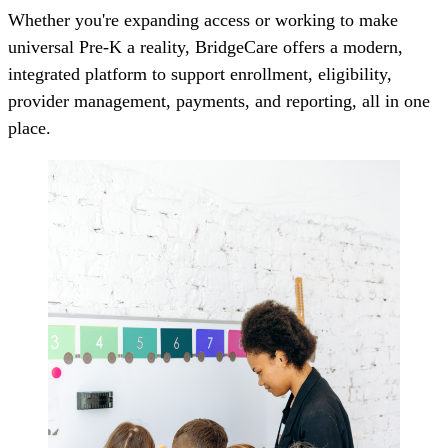
Whether you're expanding access or working to make
universal Pre-K a reality, BridgeCare offers a modern,
integrated platform to support enrollment, eligibility,
provider management, payments, and reporting, all in one
place.