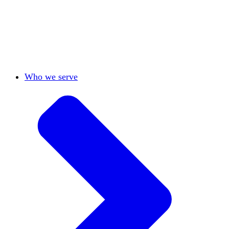
View All
Who we serve