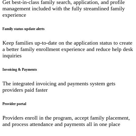
Get best-in-class family search, application, and profile
management included with the fully streamlined family
experience
Family status update alerts
Keep families up-to-date on the application status to create
a better family enrollment experience and reduce help desk
inquiries
Invoicing & Payments
The integrated invoicing and payments system gets
providers paid faster
Provider portal
Providers enroll in the program, accept family placement,
and process attendance and payments all in one place