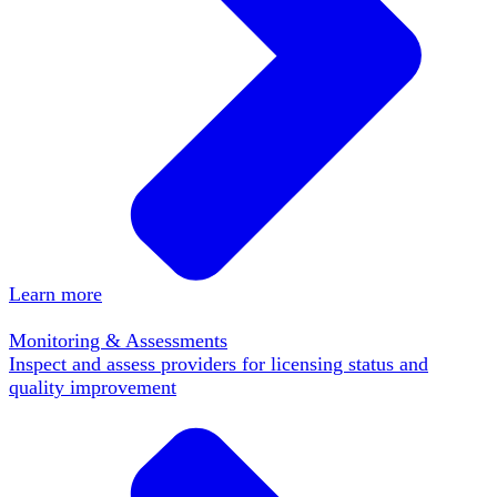
Learn more
Monitoring & Assessments
Inspect and assess providers for licensing status and
quality improvement