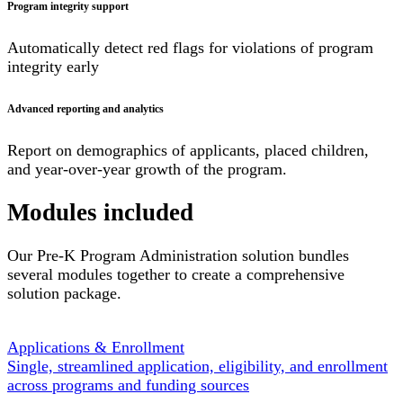
Program integrity support
Automatically detect red flags for violations of program
integrity early
Advanced reporting and analytics
Report on demographics of applicants, placed children,
and year-over-year growth of the program.
Modules included
Our Pre-K Program Administration solution bundles
several modules together to create a comprehensive
solution package.
Applications & Enrollment
Single, streamlined application, eligibility, and enrollment
across programs and funding sources