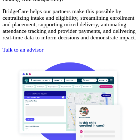
BridgeCare helps our partners make this possible by
centralizing intake and eligibility, streamlining enrollment
and placement, supporting mixed delivery, automating
attendance tracking and provider payments, and delivering
real-time data to inform decisions and demonstrate impact.
Talk to an advisor