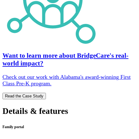
Want to learn more about BridgeCare's real-
world impact?
Check out our work with Alabama's award-winning First
Class Pre-K program.
Read the Case Study
Details & features
Family portal