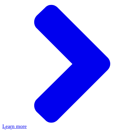
Learn more