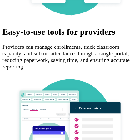
Easy-to-use tools for providers
Providers can manage enrollments, track classroom
capacity, and submit attendance through a single portal,
reducing paperwork, saving time, and ensuring accurate
reporting.