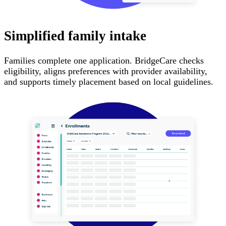
Simplified family intake
Families complete one application. BridgeCare checks
eligibility, aligns preferences with provider availability,
and supports timely placement based on local guidelines.