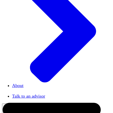
About
Our team
Talk to an advisor