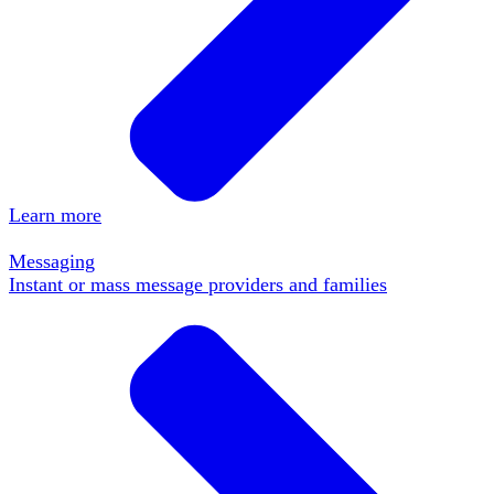
Learn more
Messaging
Instant or mass message providers and families