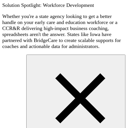
Solution Spotlight: Workforce Development
Whether you're a state agency looking to get a better
handle on your early care and education workforce or a
CCR&R delivering high-impact business coaching,
spreadsheets aren't the answer. States like Iowa have
partnered with BridgeCare to create scalable supports for
coaches and actionable data for administrators.