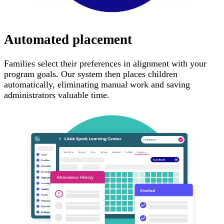
Automated placement
Families select their preferences in alignment with your
program goals. Our system then places children
automatically, eliminating manual work and saving
administrators valuable time.