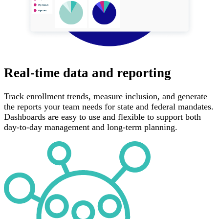
Real-time data and reporting
Track enrollment trends, measure inclusion, and generate
the reports your team needs for state and federal mandates.
Dashboards are easy to use and flexible to support both
day-to-day management and long-term planning.