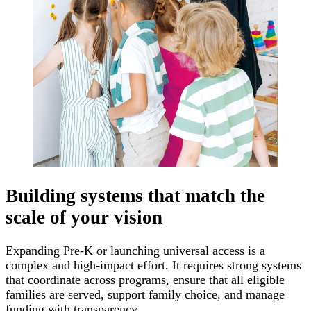
Building systems that match the
scale of your vision
Expanding Pre-K or launching universal access is a
complex and high-impact effort. It requires strong systems
that coordinate across programs, ensure that all eligible
families are served, support family choice, and manage
funding with transparency.