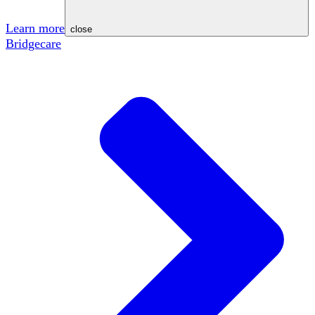
Learn more
close
Bridgecare