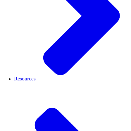
Resources
Case studies
Blog
Podcast