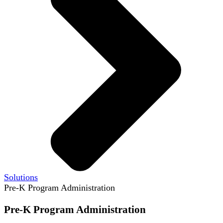
Solutions
Pre-K Program Administration
Pre-K Program Administration