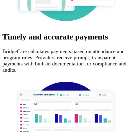
Timely and accurate payments
BridgeCare calculates payments based on attendance and
program rules. Providers receive prompt, transparent
payments with built-in documentation for compliance and
audits.