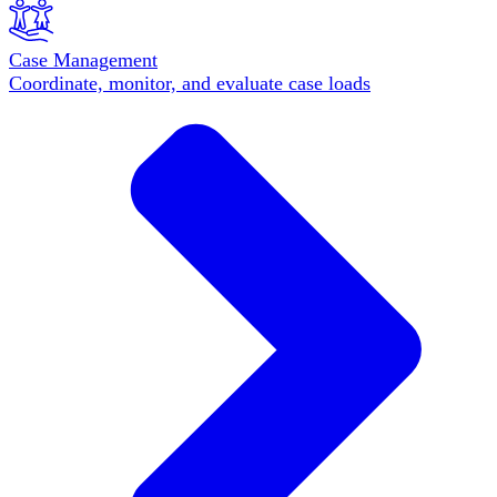
Case Management
Coordinate, monitor, and evaluate case loads