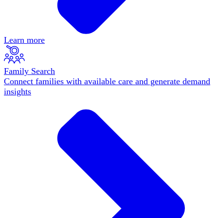
Learn more
Family Search
Connect families with available care and generate demand
insights